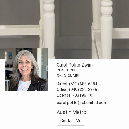
Carol Polito Zwirn
REALTOR®
GRI, SRS, MRP
Direct:
(512) 688-6384
Office:
(949) 322-3346
License:
703196 TX
carol.polito@cbunited.com
Austin Metro
Contact Me