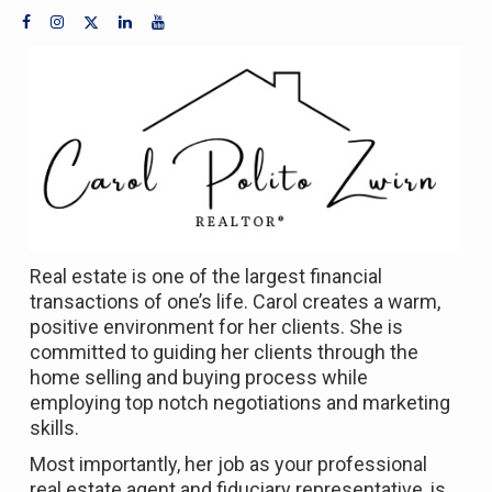
Real estate is one of the largest financial
transactions of one’s life. Carol creates a warm,
positive environment for her clients. She is
committed to guiding her clients through the
home selling and buying process while
employing top notch negotiations and marketing
skills.
Most importantly, her job as your professional
real estate agent and fiduciary representative, is