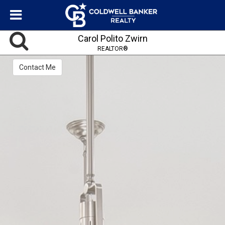
Carol Polito Zwirn
REALTOR®
Contact Me