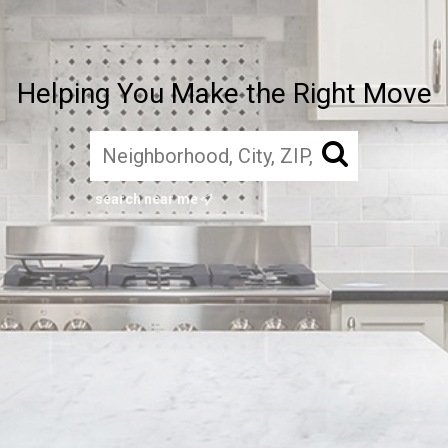
Helping You Make the Right Move
search near me