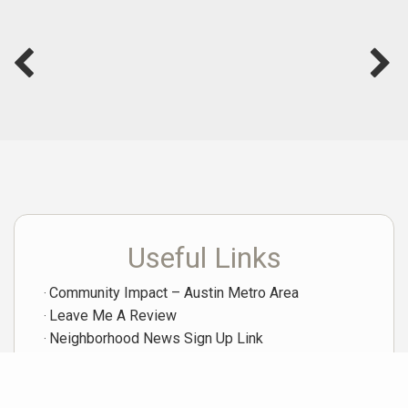
Useful Links
Community Impact – Austin Metro Area
Leave Me A Review
Neighborhood News Sign Up Link