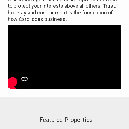
to protect your interests above all others. Trust,
honesty and commitment is the foundation of
how Carol does business.
Featured Properties