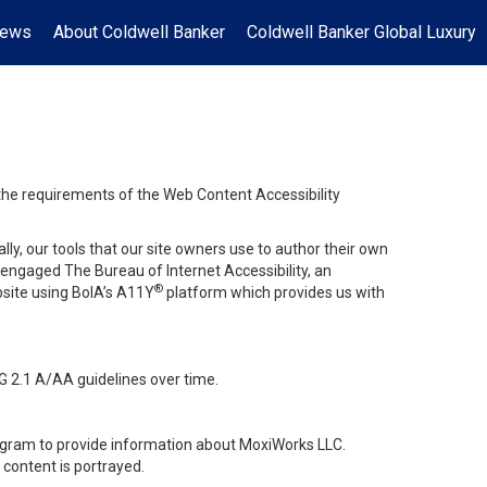
News
About Coldwell Banker
Coldwell Banker Global Luxury
 the requirements of the Web Content Accessibility
lly, our tools that our site owners use to author their own
ve engaged
The Bureau of Internet Accessibility
, an
®
bsite using BoIA’s A11Y
platform which provides us with
G 2.1 A/AA guidelines over time.
stagram to provide information about MoxiWorks LLC.
content is portrayed.