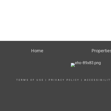
Home
Propertie
TERMS OF USE
|
PRIVACY POLICY
|
ACCESSIBILI