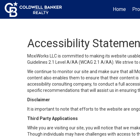
Home
Pro
Accessibility Statemen
MoxiWorks LLC is committed to making its website usable b
Guidelines 2.1 Level A/AA (WCAG 2.1 A/AA). We strive to 
We continue to monitor our site and make sure that all Mox
content also enables them to ensure that their content is a
accessibility consulting company, to conduct a full acces
specific recommendations that will assist us in ensuring
Disclaimer
It is important to note that efforts to the website are 
Third Party Applications
While you are visiting our site, you will notice that we 
Though individuals may have challenges with access to th