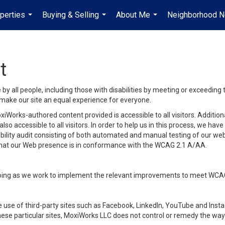
perties
Buying & Selling
About Me
Neighborhood 
...
...
...
t
y all people, including those with disabilities by meeting or exceeding
make our site an equal experience for everyone.
iWorks-authored content provided is accessible to all visitors. Additiona
lso accessible to all visitors. In order to help us in this process, we ha
sibility audit consisting of both automated and manual testing of our we
 that our Web presence is in conformance with the WCAG 2.1 A/AA.
ongoing as we work to implement the relevant improvements to meet WCA
make use of third-party sites such as Facebook, LinkedIn, YouTube and In
ese particular sites, MoxiWorks LLC does not control or remedy the way 