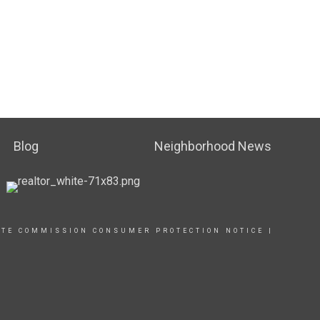
Blog
Neighborhood News
ATE COMMISSION CONSUMER PROTECTION NOTICE
|