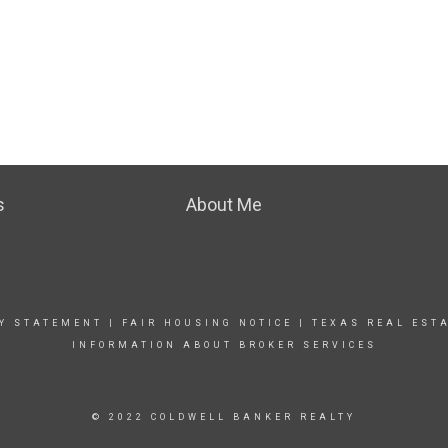
s
About Me
TY STATEMENT
|
FAIR HOUSING NOTICE
|
TEXAS REAL EST
INFORMATION ABOUT BROKER SERVICES
© 2022 COLDWELL BANKER REALTY