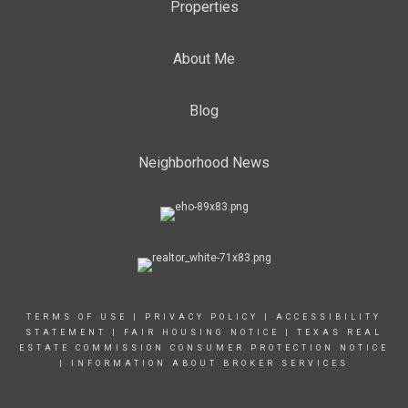
Properties
About Me
Blog
Neighborhood News
TERMS OF USE
|
PRIVACY POLICY
|
ACCESSIBILITY
STATEMENT
|
FAIR HOUSING NOTICE
|
TEXAS REAL
ESTATE COMMISSION CONSUMER PROTECTION NOTICE
|
INFORMATION ABOUT BROKER SERVICES