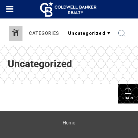
CATEGORIES
Uncategorized
SHARE
Home